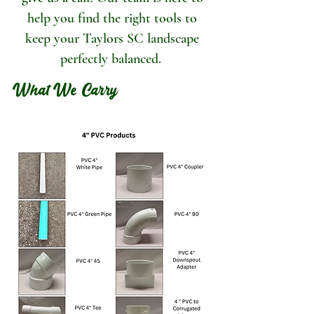
help you find the right tools to
keep your Taylors SC landscape
perfectly balanced.
What We Carry