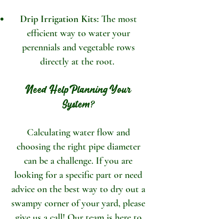
Drip Irrigation Kits:
The most
efficient way to water your
perennials and vegetable rows
directly at the root.
Need Help Planning Your
System?
Calculating water flow and
choosing the right pipe diameter
can be a challenge. If you are
looking for a specific part or need
advice on the best way to dry out a
swampy corner of your yard, please
give us a call! Our team is here to