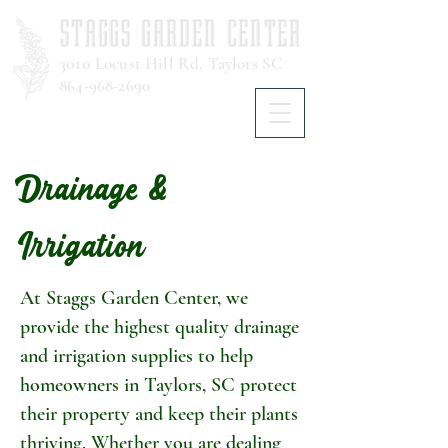
STAGGS GARDEN CENTER
3010
Locust Hill Rd, Taylors SC
864-968-2690
Drainage &
Irrigation
At Staggs Garden Center, we
provide the highest quality drainage
and irrigation supplies to help
homeowners in Taylors, SC protect
their property and keep their plants
thriving. Whether you are dealing