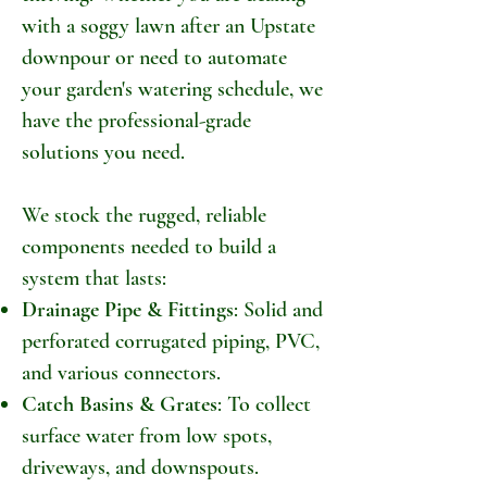
with a soggy lawn after an Upstate
downpour or need to automate
your garden's watering schedule, we
have the professional-grade
solutions you need.
We stock the rugged, reliable
components needed to build a
system that lasts:
Drainage Pipe & Fittings
: Solid and
perforated corrugated piping, PVC,
and various connectors.
Catch Basins & Grates
: To collect
surface water from low spots,
driveways, and downspouts.