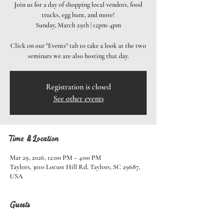
Join us for a day of shopping local vendors, food
trucks, egg hunt, and more!
Sunday, March 29th | 12pm-4pm
Click on our "Events" tab to take a look at the two
seminars we are also hosting that day.
Registration is closed
See other events
Time & Location
Mar 29, 2026, 12:00 PM – 4:00 PM
Taylors, 3010 Locust Hill Rd, Taylors, SC 29687,
USA
Guests