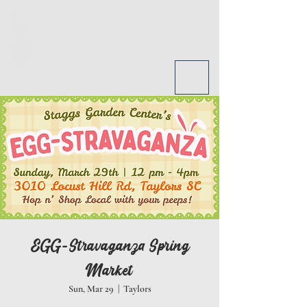
STAGGS GARDEN CENTER
3010
Locust Hill Rd, Taylors SC
864-968-2690
EGG-Stravaganza Spring
Market
Sun, Mar 29
  |  
Taylors