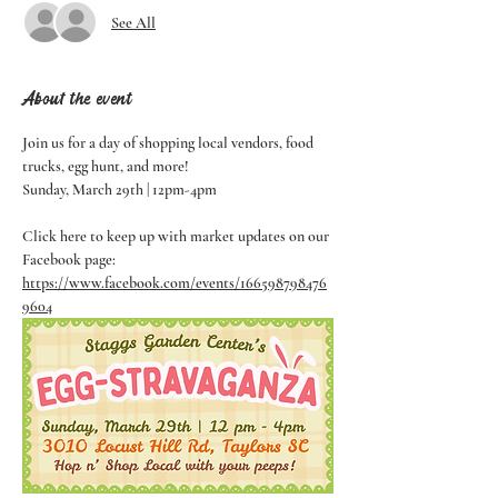
See All
About the event
Join us for a day of shopping local vendors, food 
trucks, egg hunt, and more! 
Sunday, March 29th | 12pm-4pm
Click here to keep up with market updates on our 
Facebook page: 
https://www.facebook.com/events/166598798476
9604