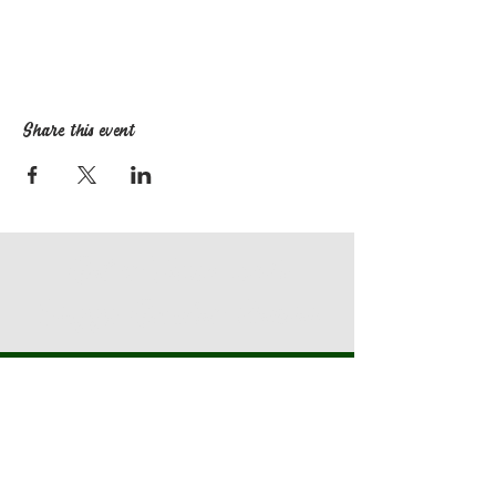
Share this event
Get in Touch with
Staggs Garden Center
Find Us
3010 Locust Hill Rd.
Taylors SC 29687
864-968-2690