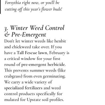
Forsythia right now, or you’ll be 
cutting off this year’s flower buds!
3. Winter Weed Control 
& Pre-Emergent
Don’t let winter weeds like henbit 
and chickweed take over. If you 
have a 
Tall Fescue lawn
, February is 
a critical window for your first 
round of 
pre-emergent herbicide
. 
This prevents summer weeds (like 
crabgrass) from even germinating. 
We carry a wide variety of 
specialized fertilizers
 and weed 
control products specifically for
mulated for Upstate soil profiles.