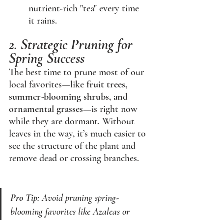
nutrient-rich "tea" every time 
it rains.
2. Strategic Pruning for 
Spring Success
The best time to prune most of our 
local favorites—like 
fruit trees, 
summer-blooming shrubs, and 
ornamental grasses
—is right now 
while they are dormant. Without 
leaves in the way, it’s much easier to 
see the structure of the plant and 
remove dead or crossing branches.
Pro Tip:
 Avoid pruning spring-
blooming favorites like Azaleas or 