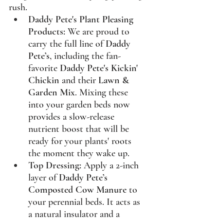
rush.
Daddy Pete's Plant Pleasing 
Products:
 We are proud to 
carry the full line of 
Daddy 
Pete’s
, including the fan-
favorite 
Daddy Pete's Kickin' 
Chickin
 and their 
Lawn & 
Garden Mix
. Mixing these 
into your garden beds now 
provides a slow-release 
nutrient boost that will be 
ready for your plants' roots 
the moment they wake up.
Top Dressing:
 Apply a 2-inch 
layer of 
Daddy Pete’s 
Composted Cow Manure
 to 
your perennial beds. It acts as 
a natural insulator and a 