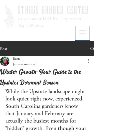
STAGGS GARDEN CENTER
3010
Locust Hill Rd, Taylors SC
864-968-2690
Post
Botti
Jan 16
2 min read
Winter Growth: Your Guide to the
Upstate's Dormant Season
While the Upstate landscape might 
look quiet right now, experienced 
South Carolina gardeners know 
that January and February are 
actually the busiest months for 
"hidden" growth. Even though your 