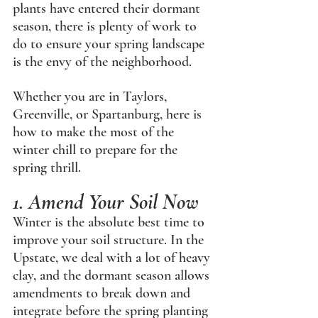
plants have entered their dormant 
season, there is plenty of work to 
do to ensure your spring landscape 
is the envy of the neighborhood.
Whether you are in Taylors, 
Greenville, or Spartanburg, here is 
how to make the most of the 
winter chill to prepare for the 
spring thrill.
1. Amend Your Soil Now
Winter is the absolute best time to 
improve your soil structure. In the 
Upstate, we deal with a lot of heavy 
clay, and the dormant season allows 
amendments to break down and 
integrate before the spring planting 