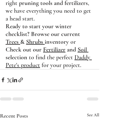
right 
pruning tools and fertilizers
, 
we have everything you need to get 
a head start.
Ready to start your winter 
checklist?
Browse our current 
Trees 
& 
Shrubs 
inventory
 or 
Check out our 
Fertilizer
 and 
Soil 
selection
 to find the perfect 
Daddy 
Pete's product
 for your project.
Recent Posts
See All