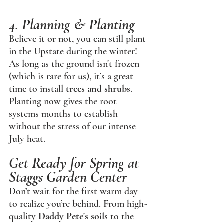
4. Planning & Planting
Believe it or not, you can still plant 
in the Upstate during the winter! 
As long as the ground isn't frozen 
(which is rare for us), it’s a great 
time to install 
trees and shrubs
. 
Planting now gives the root 
systems months to establish 
without the stress of our intense 
July heat.
Get Ready for Spring at 
Staggs Garden Center
Don’t wait for the first warm day 
to realize you’re behind. From high-
quality 
Daddy Pete's soils
 to the 